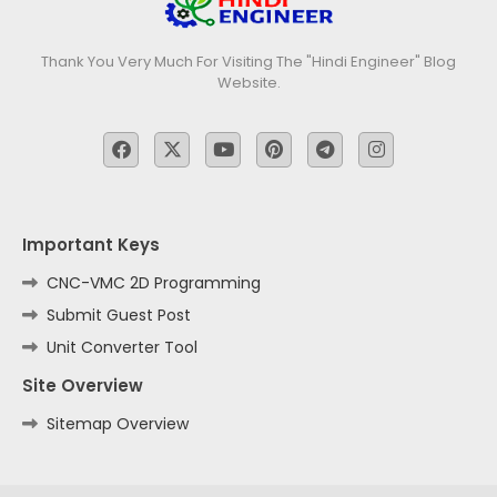
Thank You Very Much For Visiting The "Hindi Engineer" Blog
Website.
Important Keys
CNC-VMC 2D Programming
Submit Guest Post
Unit Converter Tool
Site Overview
Sitemap Overview