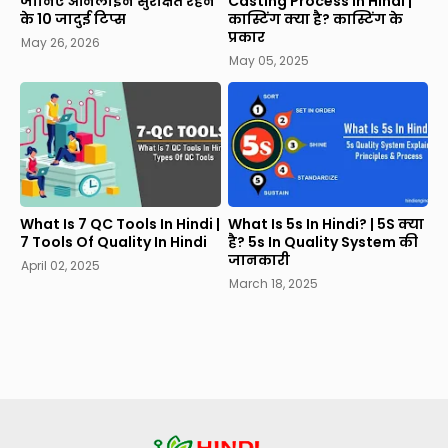
जानिए ऑनलाइन सुरक्षित रहने
Casting Process In Hindi |
के 10 जादुई टिप्स
कास्टिंग क्या है? कास्टिंग के
प्रकार
May 26, 2026
May 05, 2025
What Is 7 QC Tools In Hindi |
What Is 5s In Hindi? | 5S क्या
7 Tools Of Quality In Hindi
है? 5s In Quality System की
जानकारी
April 02, 2025
March 18, 2025