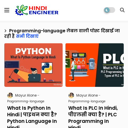
Programming-language
लेबल वाली पोस्ट दिखाई जा
रही हैं
सभी दिखाएं
Mayur Alone
Mayur Alone
Programming-language
Programming-language
What Is Python In
What Is PLC In Hindi,
Hindi | पाइथन क्या है?
पीएलसी क्या है? | PLC
Python Language In
Programming In
Hindi
Hindi