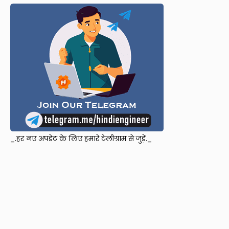
_.हर नए अपडेट के लिए हमारे टेलीग्राम से जुड़ें._