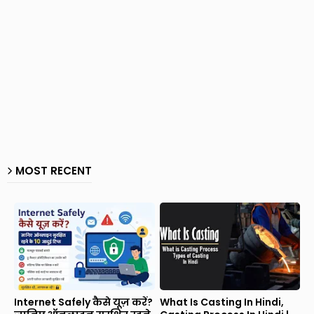
MOST RECENT
Internet Safely कैसे यूज़ करें?
What Is Casting In Hindi,