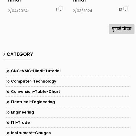
1
13
2/04/2024
2/03/2024
पुराने पोस्ट
CATEGORY
CNC-VMC-HIndi-Tutorial
Computer-Technology
Conversion-Table-Chart
Electrical-Engineering
Engineering
ITI-Trade
Instrument-Gauges