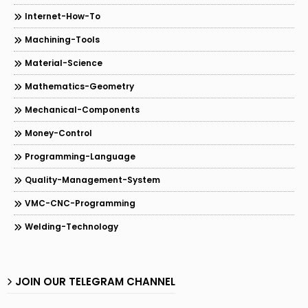
Internet-How-To
Machining-Tools
Material-Science
Mathematics-Geometry
Mechanical-Components
Money-Control
Programming-Language
Quality-Management-System
VMC-CNC-Programming
Welding-Technology
JOIN OUR TELEGRAM CHANNEL